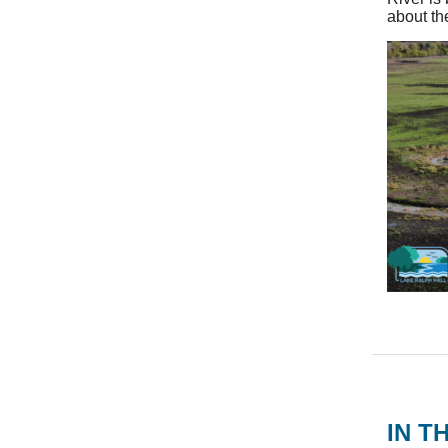
about th
IN T