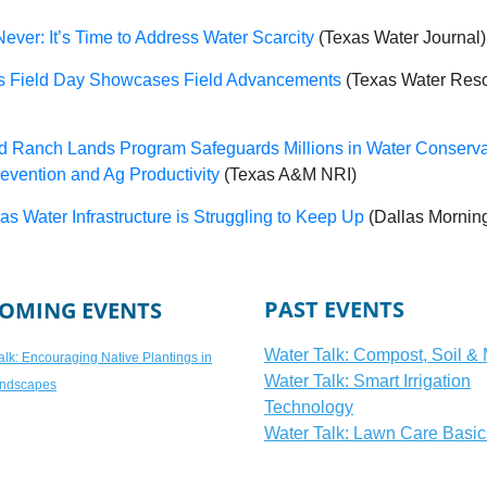
ever: It’s Time to Address Water Scarcity
(Texas Water Journal)
ss Field Day Showcases Field Advancements
(Texas Water Res
d Ranch Lands Program Safeguards Millions in Water Conserva
evention and Ag Productivity
(Texas A&M NRI)
s Water Infrastructure is Struggling to Keep Up
(Dallas Mornin
PAST EVENTS
OMING EVENTS
Water Talk: Compost, Soil &
alk: Encouraging Native Plantings in
Water Talk: Smart Irrigation
ndscapes
Technology
Water Talk: Lawn Care Basic