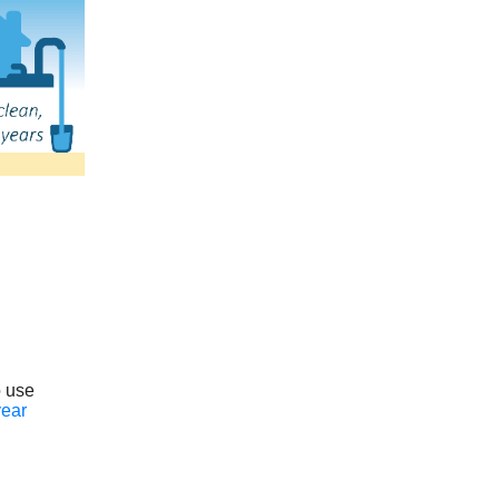
o use
year