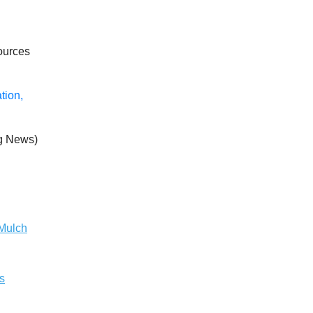
ources
tion,
g News)
 Mulch
s