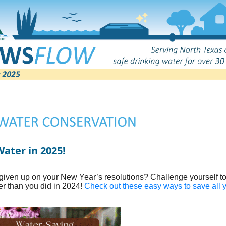
ater in 2025!
given up on your New Year’s resolutions? Challenge yourself t
er than you did in 2024!
Check out these easy ways to save all 