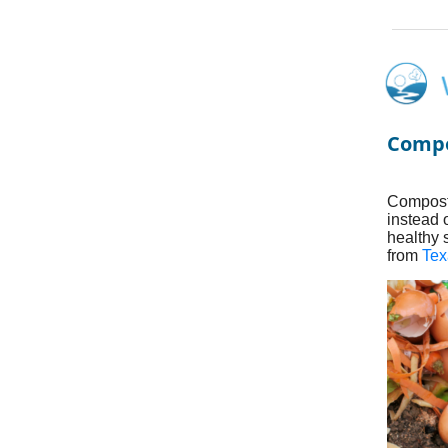
Compo
Composti
instead 
healthy 
from
Tex