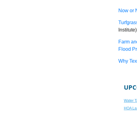
Now or N
Turfgra
Institute)
Farm an
Flood Pr
Why Texa
UPC
Water T
HOA La