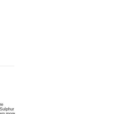
re
 Sulphur
earn more