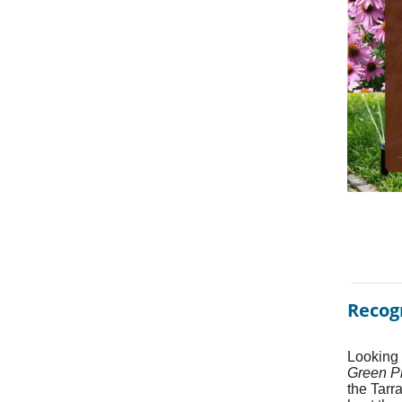
Recog
Looking 
Green P
the Tarr