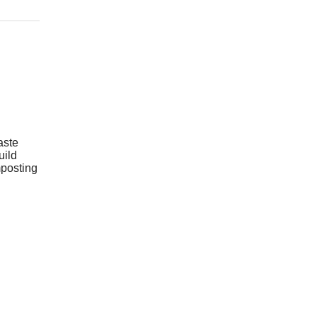
aste
uild
mposting