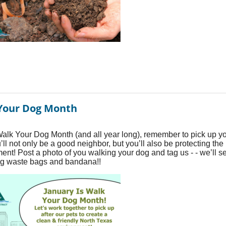
Your Dog Month
alk Your Dog Month (and all year long), remember to pick up y
’ll not only be a good neighbor, but you’ll also be protecting the
ent! Post a photo of you walking your dog and tag us - - we’ll 
g waste bags and bandana!!