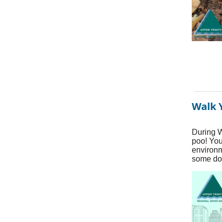
Walk 
During W
poo! You
environm
some do