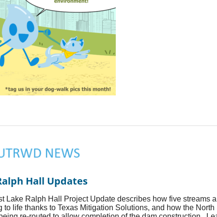
Ralph Hall Updates
st Lake Ralph Hall Project Update describes how five streams a
g to life thanks to Texas Mitigation Solutions, and how the North
 being re-routed to allow completion of the dam construction. L