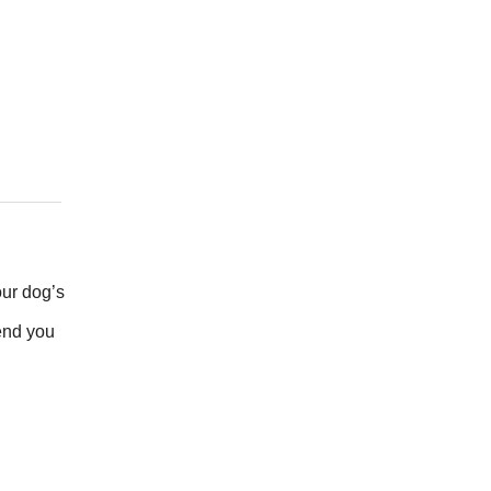
our dog’s
send you