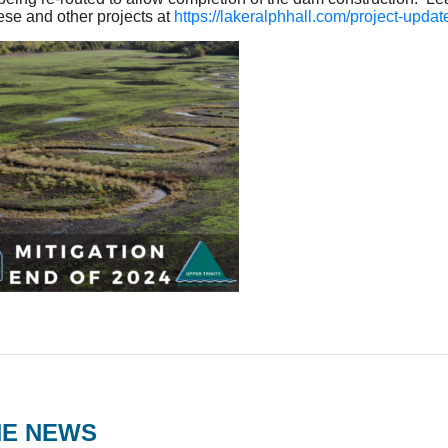
ese and other projects at
https://lakeralphhall.com/project-updat
HE NEWS