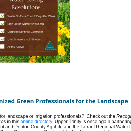
nized Green Professionals for the Landscape
for landscape or irrigation professionals? Check out the
Recog
ros
in this
online directory
! Upper Trinity is once again partnerin
ant and Denton County AgriLife and the Tarrant Regional Water Di