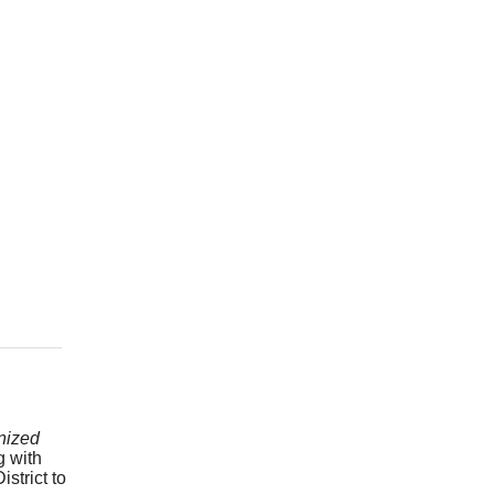
nized
g with
strict to