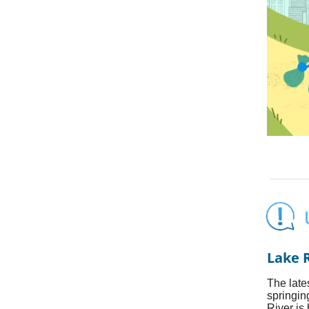
Lake 
The late
springin
River is