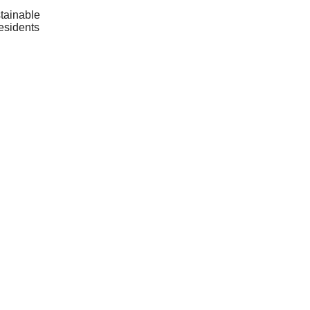
tainable
residents