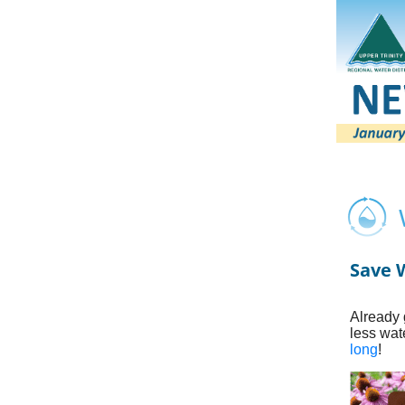
Save W
Already 
less wat
long
!