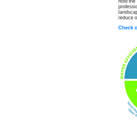
host the
professi
landscap
reduce o
Check o