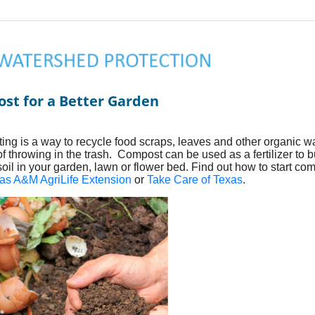
st for a Better Garden
ng is a way to recycle food scraps, leaves and other organic w
of throwing in the trash. Compost can be used as a fertilizer to b
soil in your garden, lawn or flower bed. Find out how to start co
as A&M AgriLife Extension
or
Take Care of Texas
.