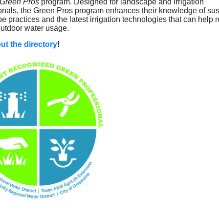
Green Pros
program. Designed for landscape and irrigation
onals, the Green Pros program enhances their knowledge of sus
e practices and the latest irrigation technologies that can help 
utdoor water usage.
ut the directory
!