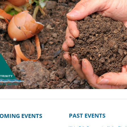
PAST EVENTS
OMING EVENTS