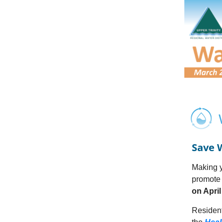
Save 
Making y
promote 
on April
Resident