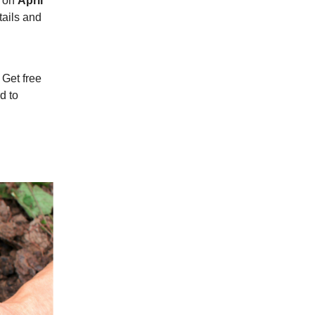
r on
April
tails and
.
 Get free
d to