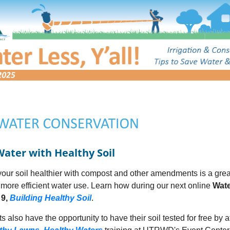
Water with Healthy Soil
our soil healthier with compost and other amendments is a grea
more efficient water use. Learn how during our next online
Wate
 9,
Building Healthy Soil
.
s also have the opportunity to have their soil tested for free by 