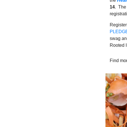
the
Heal
14
. The 
registra
Register
PLEDGE 
swag and 
Rooted I
Find mor