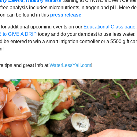
thy Lawns, Healthy Waters
training at UTRWD's Event Cente
free analysis includes micronutrients, nitrogen and pH. More de
tion can be found in this
press release
.
 for additional upcoming events on our
Educational Class page
to GIVE A DRIP
today and do your darndest to use less water.
be entered to win a smart irrigation controller or a $500 gift car
n!
e tips and great info at
WaterLessYall.com
!