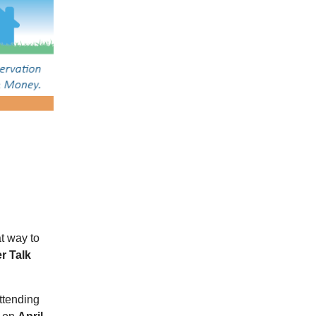
t way to
r Talk
attending