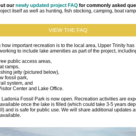
ut our
newly updated project FAQ
for commonly asked que
roject itself as well as hunting, fish stocking, camping, boat ram
VIEW THE FAQ
how important recreation is to the local area, Upper Trinity has
working to include lake amenities as part of the project, includin
ree public access areas,
at ramps,
ishing jetty (pictured below),
w fossil park,
rail system, and
isitor Center and Lake Office.
Ladonia Fossil Park is now open. Recreation activities are exp
vailable once the lake is filled (which could take 3-5 years de
ll) and is safe for public use. We will share additional updates a
available.