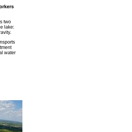
workers
es two
he lake:
avity.
ansports
atment
al water