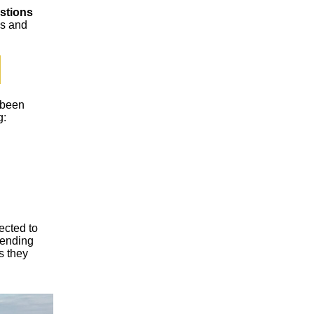
stions
ps and
 been
g:
ected to
pending
s they