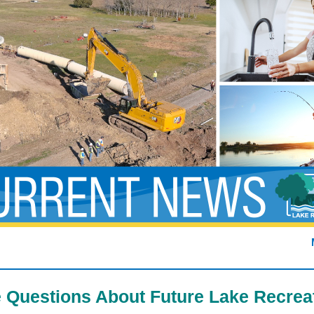
 Questions About Future Lake Recrea