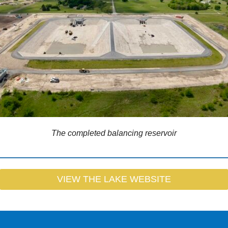
The completed balancing reservoir
VIEW THE LAKE WEBSITE