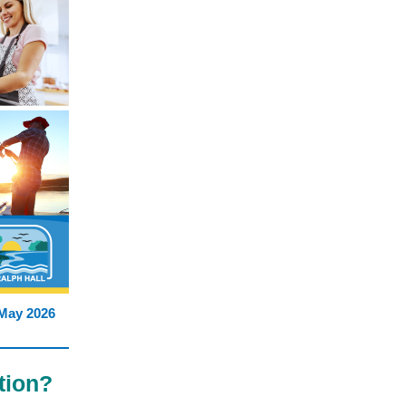
May 2026
tion?