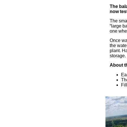
The bala
now test
The smal
“large b
one wher
Once wat
the wate
plant. H
storage.
About t
Eac
Th
Fil