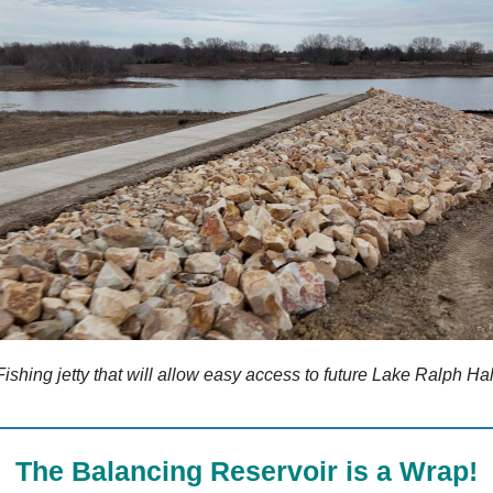
Fishing jetty that will allow easy access to future Lake Ralph Hal
The Balancing Reservoir is a Wrap!