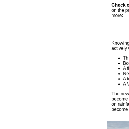
Check o
on the p
more:
Knowing 
actively 
Th
Bo
A f
Ne
A t
A V
The new 
become a
on rainfa
become 