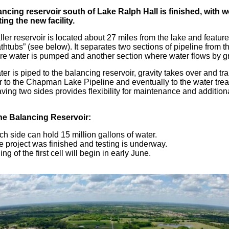
ncing reservoir south of Lake Ralph Hall is finished, with 
ing the new facility.
ler reservoir is located about 27 miles from the lake and featur
athtubs” (see below). It separates two sections of pipeline from t
e water is pumped and another section where water flows by gr
er is piped to the balancing reservoir, gravity takes over and tr
r to the Chapman Lake Pipeline and eventually to the water tre
aving two sides provides flexibility for maintenance and addition
he Balancing Reservoir:
h side can hold 15 million gallons of water.
e project was finished and testing is underway.
ling of the first cell will begin in early June.