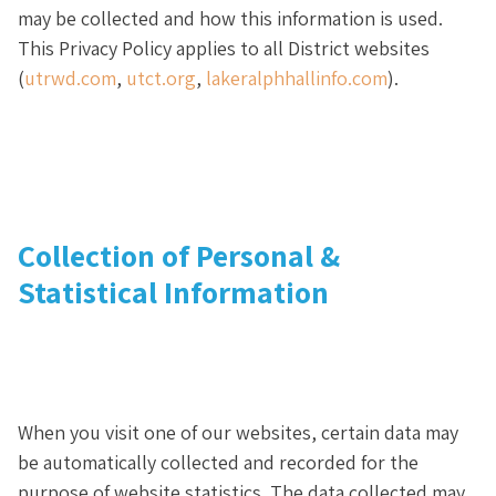
may be collected and how this information is used.
This Privacy Policy applies to all District websites
(
utrwd.com
,
utct.org
,
lakeralphhallinfo.com
).
Collection of Personal &
Statistical Information
When you visit one of our websites, certain data may
be automatically collected and recorded for the
purpose of website statistics. The data collected may