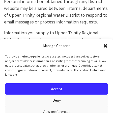
Personal information obtained through any District
website may be shared between internal departments
of Upper Trinity Regional Water District to respond to
email messages or process information requests.
Information you supply to Upper Trinity Regional
Water District may be requested in compliance with
Manage Consent
the
State of Texas Public Information Act.
By law,
any information that falls within the boundaries of the
To provide the best experiences, we use technologies like cookies to store
Texas Public Information Act can be provided to
and/or access device information. Consenting to these technologies will allow
us to process data such as browsing behavior or unique IDs on this site. Not
anyone who requests it.
consenting or withdrawing consent, may adversely affect certain features and
functions.
Accept
Deny
Public Information
View preferences