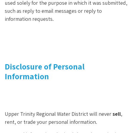
used solely for the purpose in which it was submitted,
such as reply to email messages or reply to
information requests.
Disclosure of Personal
Information
Upper Trinity Regional Water District will never
sell
,
rent, or trade your personal information.