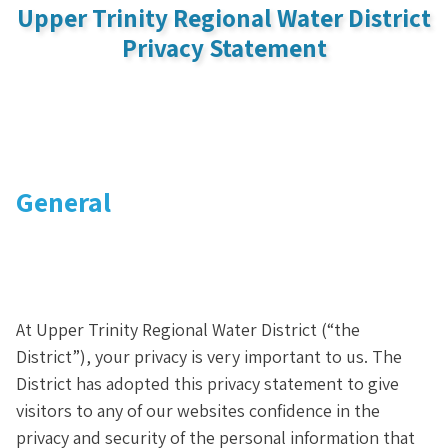
Upper Trinity Regional Water District
Privacy Statement
General
At Upper Trinity Regional Water District (“the
District”), your privacy is very important to us. The
District has adopted this privacy statement to give
visitors to any of our websites confidence in the
privacy and security of the personal information that