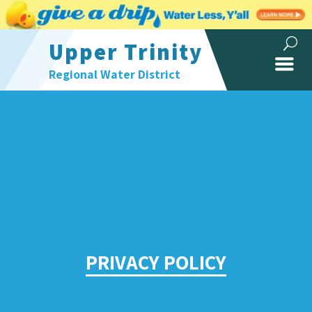
Upper Trinity
Regional Water District
PRIVACY POLICY