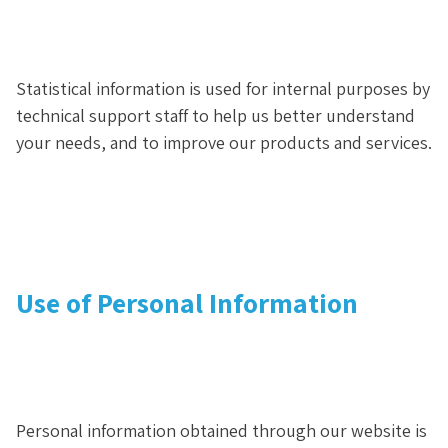
Statistical information is used for internal purposes by
technical support staff to help us better understand
your needs, and to improve our products and services.
Use of Personal Information
Personal information obtained through our website is