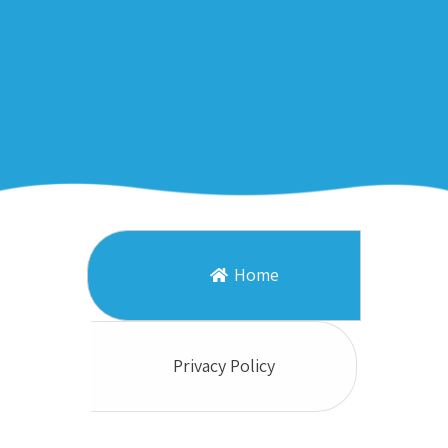
Home
Privacy Policy