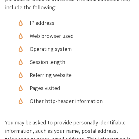
include the following:
IP address
Web browser used
Operating system
Session length
Referring website
Pages visited
Other http-header information
You may be asked to provide personally identifiable
information, such as your name, postal address,