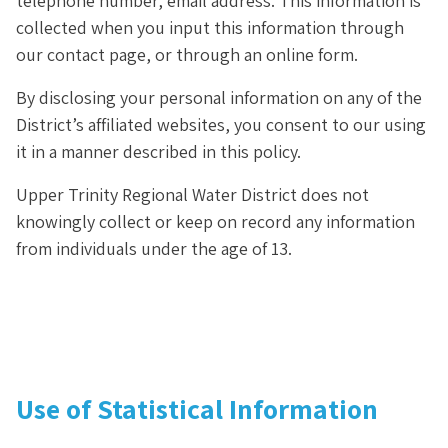
telephone number, email address. This information is
collected when you input this information through
our contact page, or through an online form.
By disclosing your personal information on any of the
District’s affiliated websites, you consent to our using
it in a manner described in this policy.
Upper Trinity Regional Water District does not
knowingly collect or keep on record any information
from individuals under the age of 13.
Use of Statistical Information