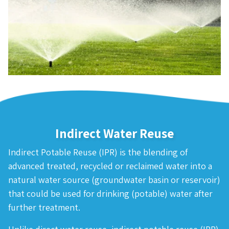
Indirect Water Reuse
Indirect Potable Reuse (IPR) is the blending of
advanced treated, recycled or reclaimed water into a
natural water source (groundwater basin or reservoir)
that could be used for drinking (potable) water after
further treatment.