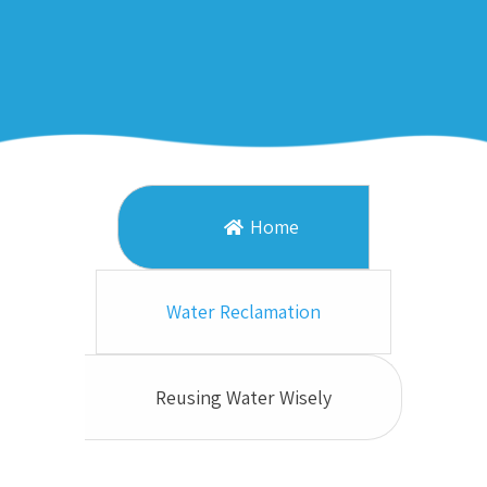
Home
Water Reclamation
Reusing Water Wisely