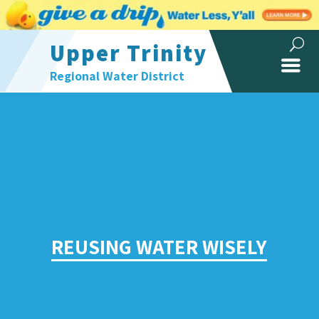
Upper Trinity
Regional Water District
REUSING WATER WISELY