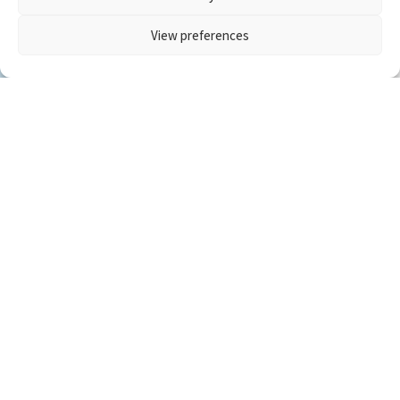
View preferences
Newsletter Signup
Upper Trinity Regional Water District
Administration Building
900 North Kealy Avenue
PO Box 305
Lewisville, TX 75067
(972) 219-1228
mail@utrwd.com
Privacy Policy