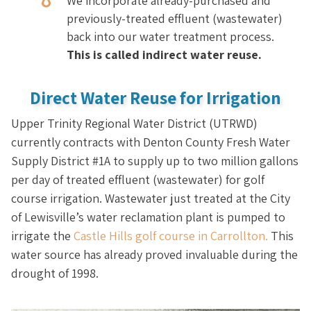
We incorporate already-purchased and
previously-treated effluent (wastewater)
back into our water treatment process.
This is called indirect water reuse.
Direct Water Reuse for Irrigation
Upper Trinity Regional Water District (UTRWD)
currently contracts with Denton County Fresh Water
Supply District #1A to supply up to two million gallons
per day of treated effluent (wastewater) for golf
course irrigation. Wastewater just treated at the City
of Lewisville’s water reclamation plant is pumped to
irrigate the
Castle Hills golf course in Carrollton.
This
water source has already proved invaluable during the
drought of 1998.