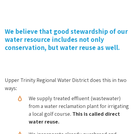
We believe that good stewardship of our
water resource includes not only
conservation, but water reuse as well.
Upper Trinity Regional Water District does this in two
ways:
We supply treated effluent (wastewater)
from a water reclamation plant for irrigating
a local golf course.
This is called direct
water reuse.