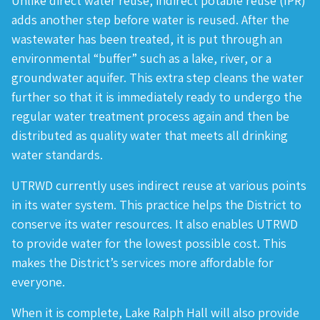
Unlike direct water reuse, indirect potable reuse (IPR)
adds another step before water is reused. After the
wastewater has been treated, it is put through an
environmental “buffer” such as a lake, river, or a
groundwater aquifer. This extra step cleans the water
further so that it is immediately ready to undergo the
regular water treatment process again and then be
distributed as quality water that meets all drinking
water standards.
UTRWD currently uses indirect reuse at various points
in its water system. This practice helps the District to
conserve its water resources. It also enables UTRWD
to provide water for the lowest possible cost. This
makes the District’s services more affordable for
everyone.
When it is complete, Lake Ralph Hall will also provide