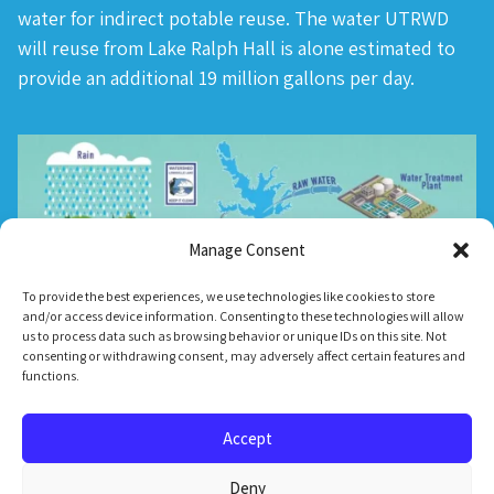
water for indirect potable reuse. The water UTRWD
will reuse from Lake Ralph Hall is alone estimated to
provide an additional 19 million gallons per day.
Manage Consent
To provide the best experiences, we use technologies like cookies to store
and/or access device information. Consenting to these technologies will allow
us to process data such as browsing behavior or unique IDs on this site. Not
consenting or withdrawing consent, may adversely affect certain features and
functions.
Accept
Deny