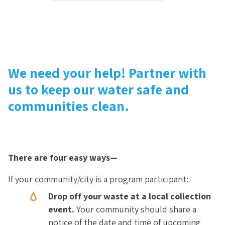
We need your help! Partner with
us to keep our water safe and
communities clean.
There are four easy ways—
If your community/city is a program participant:
Drop off your waste at a local collection
event.
Your community should share a
notice of the date and time of upcoming