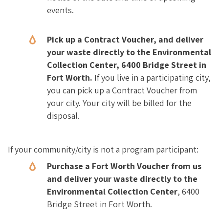
events.
Pick up a Contract Voucher, and deliver
your waste directly to the Environmental
Collection Center, 6400 Bridge Street in
Fort Worth.
If you live in a participating city,
you can pick up a Contract Voucher from
your city. Your city will be billed for the
disposal.
If your community/city is not a program participant:
Purchase a Fort Worth Voucher from us
and deliver your waste directly to the
Environmental Collection Center
, 6400
Bridge Street in Fort Worth.