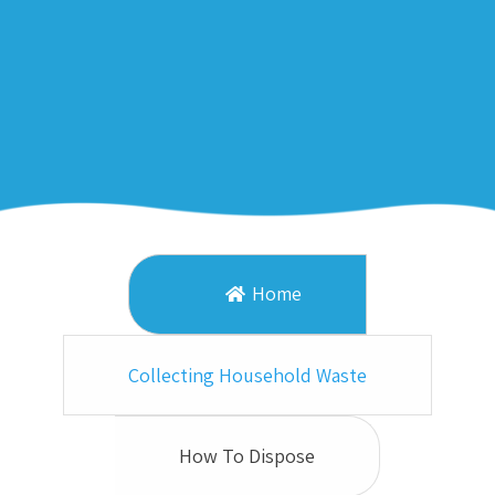
Home
Collecting Household Waste
How To Dispose