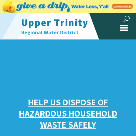
Upper Trinity
Regional Water District
HELP US DISPOSE OF
HAZARDOUS HOUSEHOLD
WASTE SAFELY