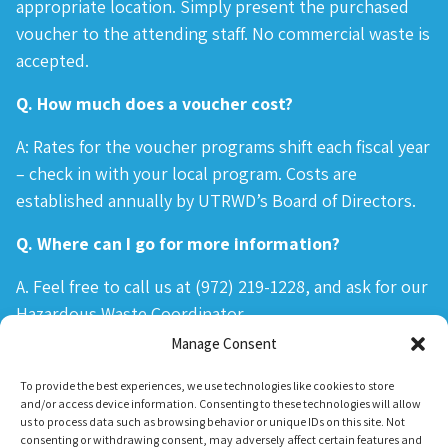
appropriate location. Simply present the purchased
voucher to the attending staff. No commercial waste is
accepted.
Q. How much does a voucher cost?
A: Rates for the voucher programs shift each fiscal year
– check in with your local program. Costs are
established annually by UTRWD’s Board of Directors.
Q. Where can I go for more information?
A. Feel free to call us at (972) 219-1228, and ask for our
Hazardous Waste Coordinator.
Manage Consent
To provide the best experiences, we use technologies like cookies to store
and/or access device information. Consenting to these technologies will allow
us to process data such as browsing behavior or unique IDs on this site. Not
consenting or withdrawing consent, may adversely affect certain features and