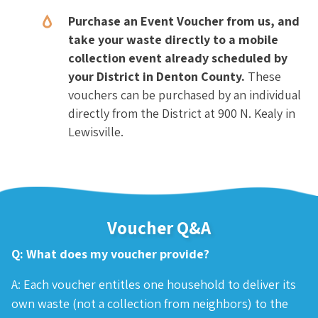
Purchase an Event Voucher from us, and
take your waste directly to a mobile
collection event already scheduled by
your District in Denton County.
These
vouchers can be purchased by an individual
directly from the District at 900 N. Kealy in
Lewisville.
Voucher Q&A
Q: What does my voucher provide?
A: Each voucher entitles one household to deliver its
own waste (not a collection from neighbors) to the