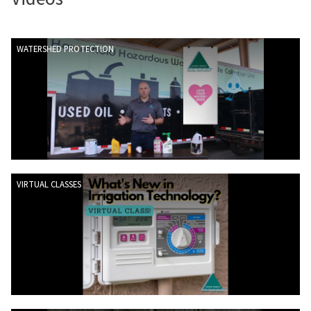
WATERSHED PROTECTION
VIRTUAL CLASSES