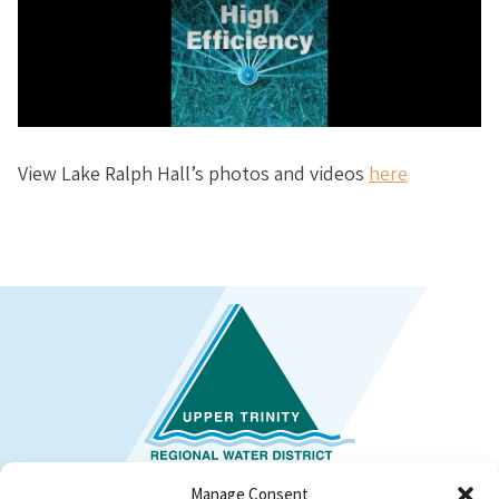
View Lake Ralph Hall’s photos and videos
here
Manage Consent