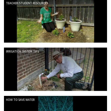
TEACHER/STUDENT RESOURCES
IRRIGATION SYSTEM TIPS
HOW TO SAVE WATER