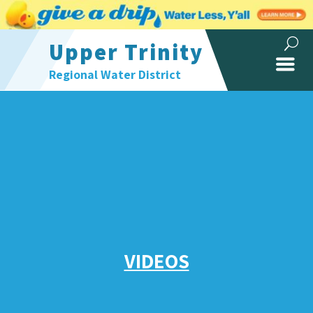
Upper Trinity
Regional Water District
VIDEOS