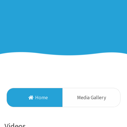
Home
Media Gallery
Videos