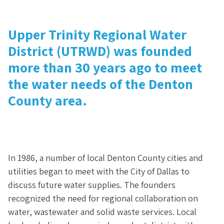
Upper Trinity Regional Water
District (UTRWD) was founded
more than 30 years ago to meet
the water needs of the Denton
County area.
In 1986, a number of local Denton County cities and
utilities began to meet with the City of Dallas to
discuss future water supplies. The founders
recognized the need for regional collaboration on
water, wastewater and solid waste services. Local