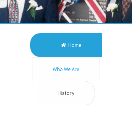
Home
Who We Are
History