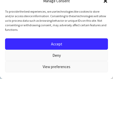
Manage Consent
To provide the best experiences, we use technologies like cookies to store
and/or access device information. Consenting to these technologies will allow
us to process data such as browsing behavior or unique IDs on this site. Not
consenting or withdrawing consent, may adversely affect certain features and
functions.
Accept
Deny
View preferences
Newsletter Signup