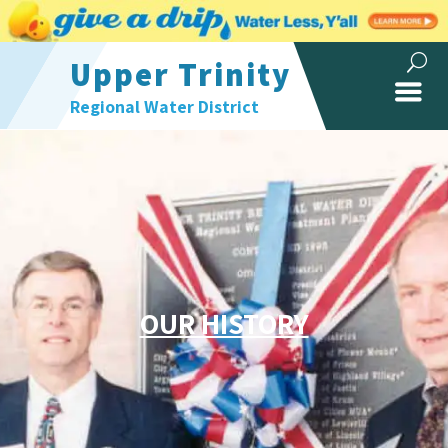
Upper Trinity
Regional Water District
OUR HISTORY