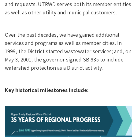
and requests. UTRWD serves both its member entities
as well as other utility and municipal customers.
Over the past decades, we have gained additional
services and programs as well as member cities. In
1999, the District started wastewater services; and, on
May 3, 2001, the governor signed SB 835 to include
watershed protection as a District activity.
Key historical milestones include: