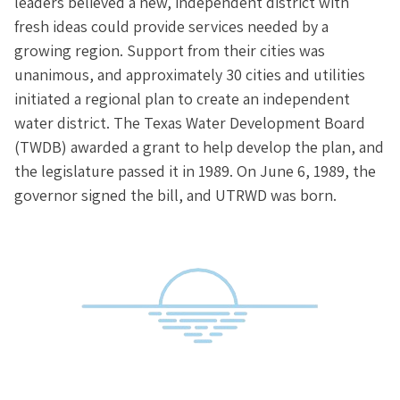
leaders believed a new, independent district with
fresh ideas could provide services needed by a
growing region. Support from their cities was
unanimous, and approximately 30 cities and utilities
initiated a regional plan to create an independent
water district. The Texas Water Development Board
(TWDB) awarded a grant to help develop the plan, and
the legislature passed it in 1989. On June 6, 1989, the
governor signed the bill, and UTRWD was born.