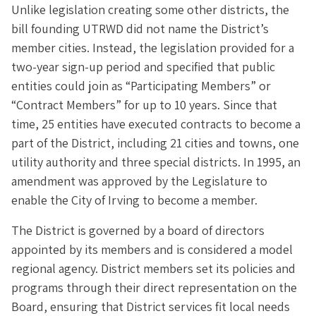
Unlike legislation creating some other districts, the
bill founding UTRWD did not name the District’s
member cities. Instead, the legislation provided for a
two-year sign-up period and specified that public
entities could join as “Participating Members” or
“Contract Members” for up to 10 years. Since that
time, 25 entities have executed contracts to become a
part of the District, including 21 cities and towns, one
utility authority and three special districts. In 1995, an
amendment was approved by the Legislature to
enable the City of Irving to become a member.
The District is governed by a board of directors
appointed by its members and is considered a model
regional agency. District members set its policies and
programs through their direct representation on the
Board, ensuring that District services fit local needs