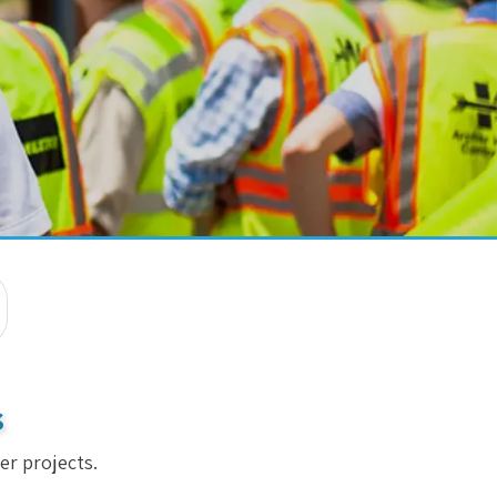
s
er projects.