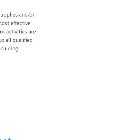
supplies and/or
ost effective
t activities are
 all qualified
including