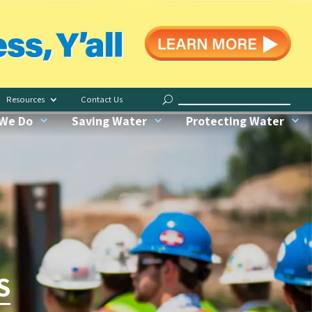
Save Indoors
Water Less, Y’all
Resources
Contact Us
Request Irrigation Checkup
We Do
Saving Water
Protecting Water
Water My Yard
Our Conservation Garden
Recognized Green Pros
S