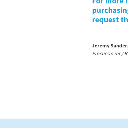
For more 
purchasin
request t
Jeremy Sander
Procurement / R