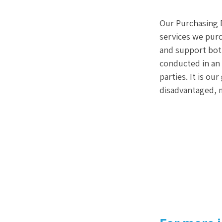
Our Purchasing D
services we purc
and support both
conducted in an 
parties. It is ou
disadvantaged, 