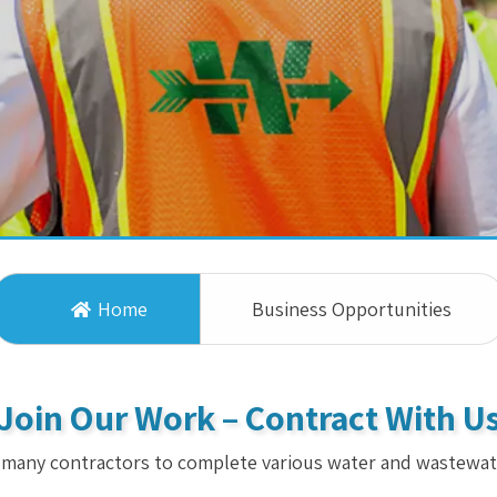
Home
Business Opportunities
Join Our Work – Contract With U
 many contractors to complete various water and wastewat