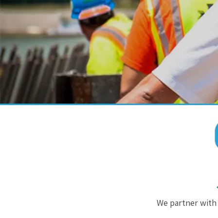
We partner with