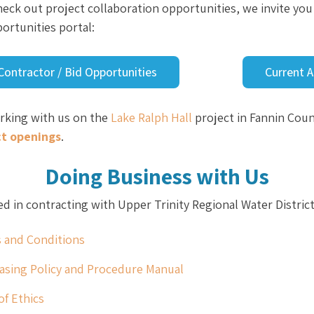
 check out project collaboration opportunities, we invite yo
ortunities portal:
Contractor / Bid Opportunities
Current 
orking with us on the
Lake Ralph Hall
project in Fannin Cou
ct openings
.
Doing Business with Us
ed in contracting with Upper Trinity Regional Water Distric
 and Conditions
asing Policy and Procedure Manual
of Ethics