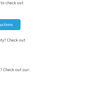
u to check out
Auctions
nty? Check out
t? Check out our: