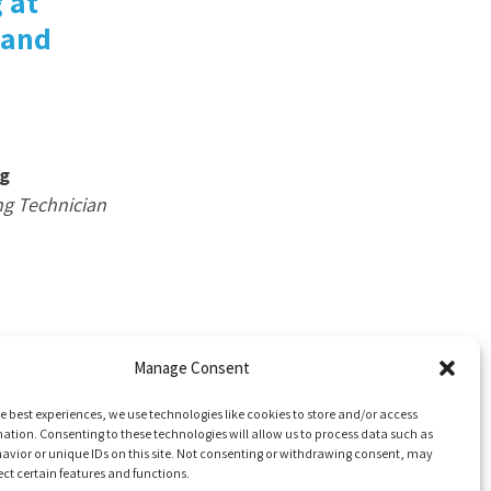
 at
 and
g
ng Technician
Manage Consent
e best experiences, we use technologies like cookies to store and/or access
ation. Consenting to these technologies will allow us to process data such as
avior or unique IDs on this site. Not consenting or withdrawing consent, may
ect certain features and functions.