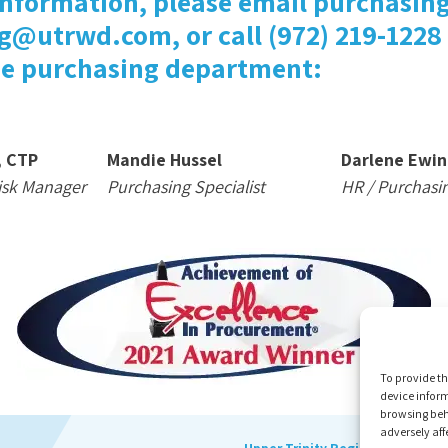
information, please email purchasing
g@utrwd.com, or call (972) 219-1228
he purchasing department:
, CTP
Mandie Hussel
Darlene Ewin
isk Manager
Purchasing Specialist
HR / Purchasi
To provide th
device inform
browsing beh
adversely aff