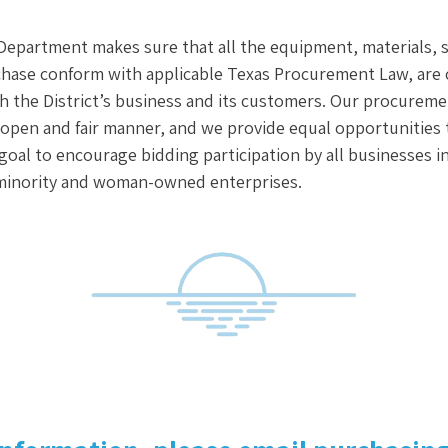
epartment makes sure that all the equipment, materials, 
hase conform with applicable Texas Procurement Law, are c
 the District’s business and its customers. Our procuremen
open and fair manner, and we provide equal opportunities to
r goal to encourage bidding participation by all businesses 
minority and woman-owned enterprises.