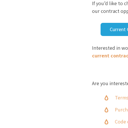
If you’d like to
our contract opp
Current 
Interested in w
current contra
Are you interest
Terms
Purch
Code 