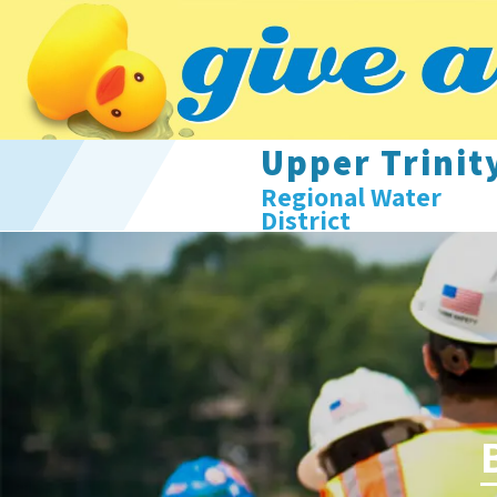
Upper Trinit
Regional Water
District