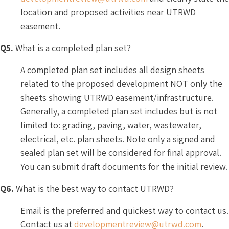
location and proposed activities near UTRWD
easement.
Q5.
What is a completed plan set?
A completed plan set includes all design sheets
related to the proposed development NOT only the
sheets showing UTRWD easement/infrastructure.
Generally, a completed plan set includes but is not
limited to: grading, paving, water, wastewater,
electrical, etc. plan sheets. Note only a signed and
sealed plan set will be considered for final approval.
You can submit draft documents for the initial review.
Q6.
What is the best way to contact UTRWD?
Email is the preferred and quickest way to contact us.
Contact us at
developmentreview@utrwd.com
.