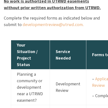
No work is authorized in UTRWD easements
without prior written authorization from UTRWD.
Complete the required forms as indicated below and
submit to
developmentreview@utrwd.com.
Your
Situation /
Service
Forms t
Project
Needed
Status
Planning a
–
Applic
community or
Development
Review
development
Review
near a UTRWD
– Comple
easement?