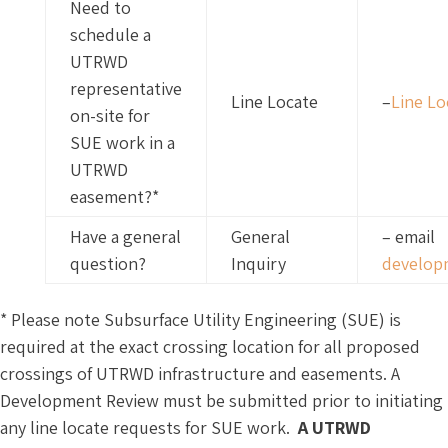
Need to
schedule a
UTRWD
representative
Line Locate
–
Line L
on-site for
SUE work in a
UTRWD
easement?*
Have a general
General
– email
question?
Inquiry
develop
* Please note Subsurface Utility Engineering (SUE) is
required at the exact crossing location for all proposed
crossings of UTRWD infrastructure and easements. A
Development Review must be submitted prior to initiating
any line locate requests for SUE work.
A UTRWD