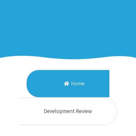
Home
Development Review