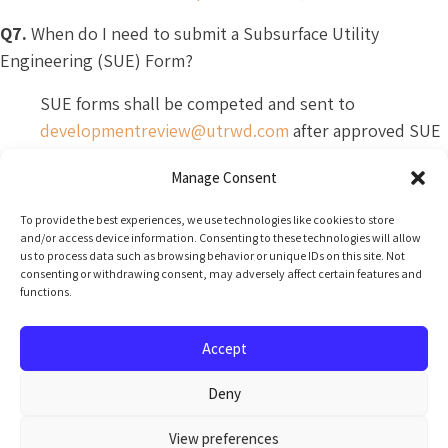
Q7.
When do I need to submit a Subsurface Utility
Engineering (SUE) Form?
SUE forms shall be competed and sent to
developmentreview@utrwd.com
after approved SUE
work is completed. Your assigned reviewer of a Line
Manage Consent
Locate request will provide the form and additional
information.
To provide the best experiences, we use technologies like cookies to store
and/or access device information. Consenting to these technologies will allow
Q8.
How do I schedule a meeting with UTRWD?
us to process data such as browsing behavior or unique IDs on this site. Not
consenting or withdrawing consent, may adversely affect certain features and
functions.
All meetings shall be scheduled in advance (minimum
24 hours). Unfortunately, UTRWD staff will not be
Accept
able to accommodate walk-in meeting requests.
Deny
View preferences