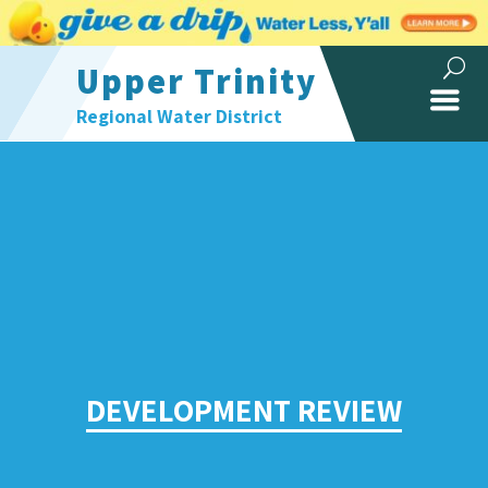
Upper Trinity
Regional Water District
DEVELOPMENT REVIEW