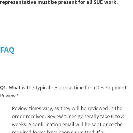
representative must be present for all SUE work.
FAQ
Q1.
What is the typical response time for a Development
Review?
Review times vary, as they will be reviewed in the
order received. Review times generally take 6 to 8
weeks. A confirmation email will be sent once the
required forms have been submitted. If a