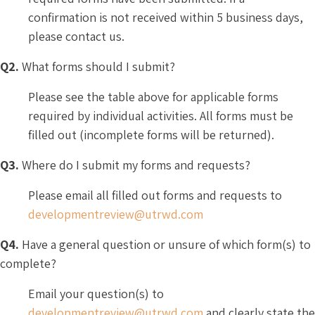
confirmation is not received within 5 business days,
please contact us.
Q2.
What forms should I submit?
Please see the table above for applicable forms
required by individual activities. All forms must be
filled out (incomplete forms will be returned).
Q3.
Where do I submit my forms and requests?
Please email all filled out forms and requests to
developmentreview@utrwd.com
Q4.
Have a general question or unsure of which form(s) to
complete?
Email your question(s) to
developmentreview@utrwd.com
and clearly state the