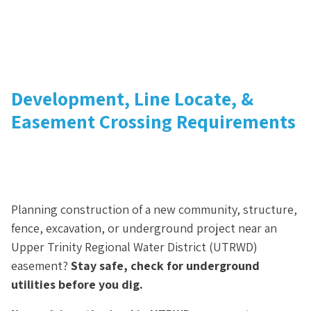
Development, Line Locate, &
Easement Crossing Requirements
Planning construction of a new community, structure,
fence, excavation, or underground project near an
Upper Trinity Regional Water District (UTRWD)
easement?
Stay safe, check for underground
utilities before you dig.