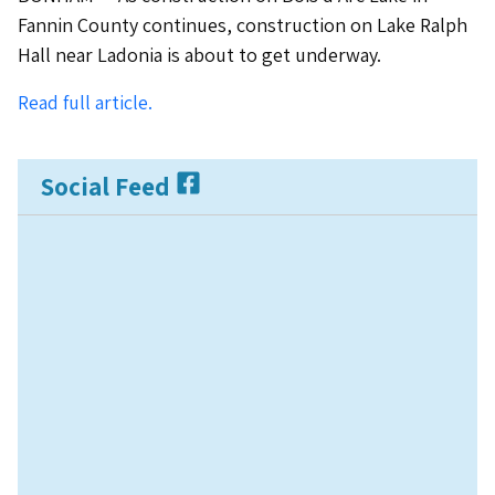
Fannin County continues, construction on Lake Ralph
Hall near Ladonia is about to get underway.
Read full article.
Social Feed