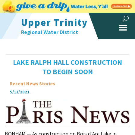
Upper Trinity
Regional Water District
LAKE RALPH HALL CONSTRUCTION
TO BEGIN SOON
Recent News Stories
5/13/2021
BONHAM — As construction on Bois d’Arc Lake in