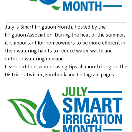
July is Smart Irrigation Month, hosted by the
Irrigation Association. During the heat of the summer,
it is important for homeowners to be more efficient in
their watering habits to reduce water waste and
outdoor watering demand.
Learn outdoor water-saving tips all month long on the
District’s Twitter, Facebook and Instagram pages.