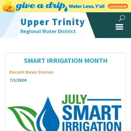
Upper Trinity
Regional Water District
SMART IRRIGATION MONTH
Recent News Stories
7/1/2020