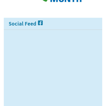
Social Feed