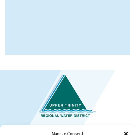
Manage Consent