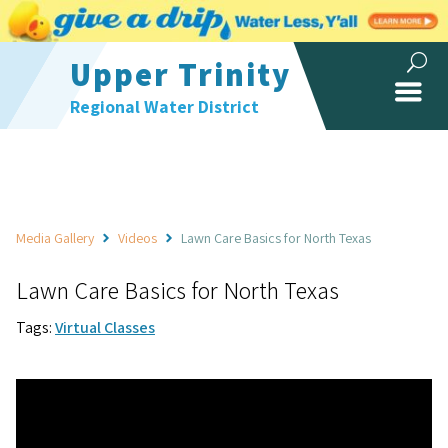
Upper Trinity
Regional Water District
Media Gallery
Videos
Lawn Care Basics for North Texas
Lawn Care Basics for North Texas
Tags:
Virtual Classes