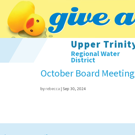
Upper Trinit
Regional Water
District
October Board Meeting
by
rebecca
|
Sep 30, 2024