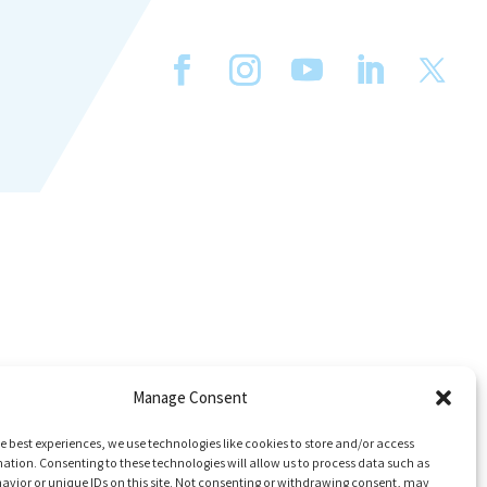
Manage Consent
e best experiences, we use technologies like cookies to store and/or access
ation. Consenting to these technologies will allow us to process data such as
avior or unique IDs on this site. Not consenting or withdrawing consent, may