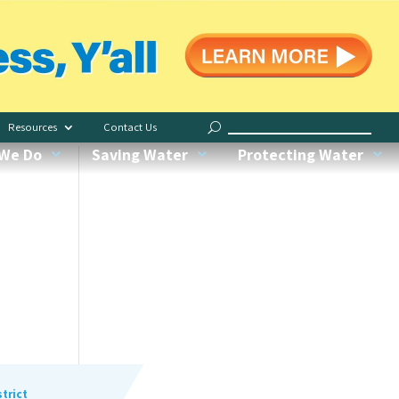
Save Indoors
Water Less, Y’all
Resources
Contact Us
Request Irrigation Checkup
We Do
Saving Water
Protecting Water
Water My Yard
Our Conservation Garden
Recognized Green Pros
trict