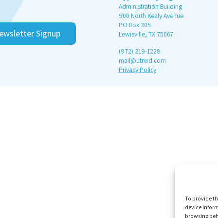
Administration Building
900 North Kealy Avenue
PO Box 305
ewsletter Signup
Lewisville, TX 75067
(972) 219-1228
mail@utrwd.com
Privacy Policy
To provide th
device inform
browsing beh