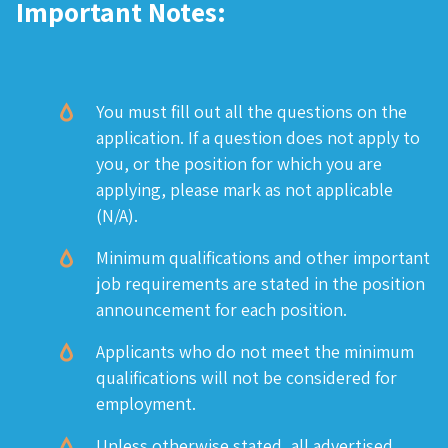
Important Notes:
You must fill out all the questions on the
application. If a question does not apply to
you, or the position for which you are
applying, please mark as not applicable
(N/A).
Minimum qualifications and other important
job requirements are stated in the position
announcement for each position.
Applicants who do not meet the minimum
qualifications will not be considered for
employment.
Unless otherwise stated, all advertised