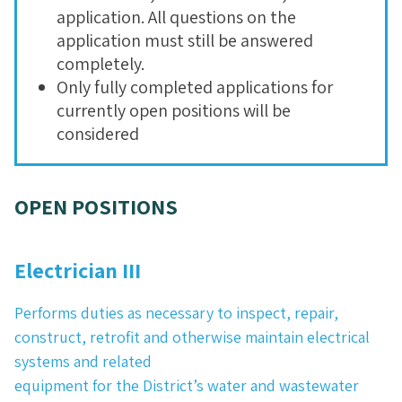
application. All questions on the
application must still be answered
completely.
Only fully completed applications for
currently open positions will be
considered
OPEN POSITIONS
Electrician III
Performs duties as necessary to inspect, repair,
construct, retrofit and otherwise maintain electrical
systems and related
equipment for the District’s water and wastewater