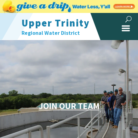
Upper Trinity
Regional Water District
JOIN OUR TEAM