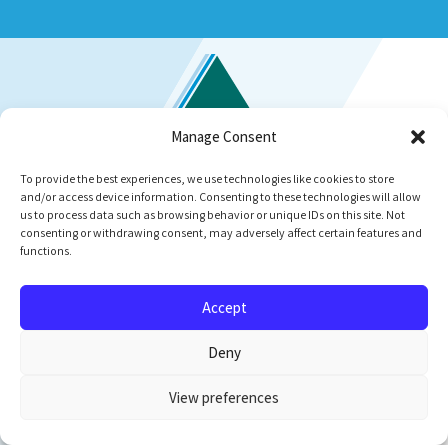
Manage Consent
To provide the best experiences, we use technologies like cookies to store
and/or access device information. Consenting to these technologies will allow
us to process data such as browsing behavior or unique IDs on this site. Not
consenting or withdrawing consent, may adversely affect certain features and
functions.
Accept
Newsletter Signup
Deny
Upper Trinity Regional Water District
Administration Building
View preferences
900 North Kealy Avenue
PO Box 305