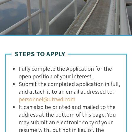
STEPS TO APPLY
Fully complete the Application for the
open position of your interest.
Submit the completed application in full,
and attach it to an email addressed to:
personnel@utrwd.com
It can also be printed and mailed to the
address at the bottom of this page. You
may submit an electronic copy of your
resume with, but not in lieu of, the