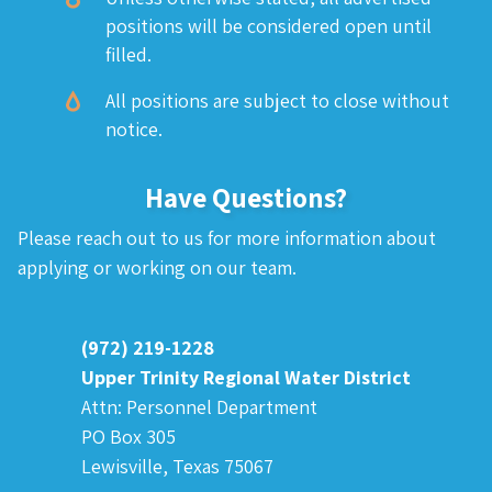
positions will be considered open until
filled.
All positions are subject to close without
notice.
Have Questions?
Please reach out to us for more information about
applying or working on our team.
(972) 219-1228
Upper Trinity Regional Water District
Attn: Personnel Department
PO Box 305
Lewisville, Texas 75067