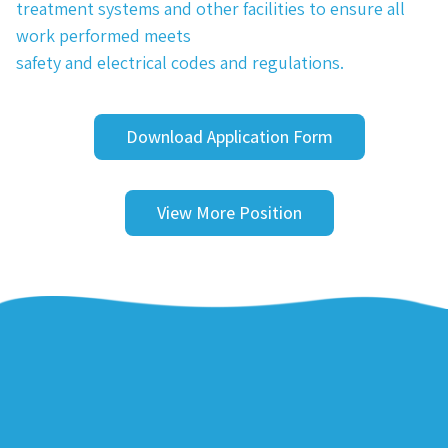
treatment systems and other facilities to ensure all
work performed meets
safety and electrical codes and regulations.
Download Application Form
View More Position