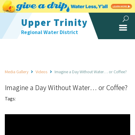
Upper Trinity
Regional Water District
Media Gallery
Videos
Imagine a Day Without Water… or Coffee?
Imagine a Day Without Water… or Coffee?
Tags: