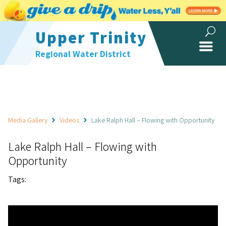
Upper Trinity
Regional Water District
Media Gallery
Videos
Lake Ralph Hall – Flowing with Opportunity
Lake Ralph Hall – Flowing with
Opportunity
Tags: