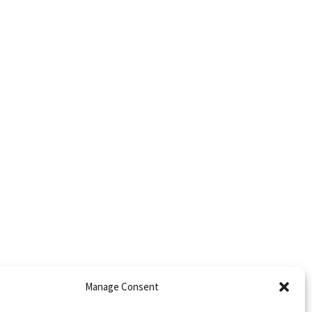
Manage Consent
trict