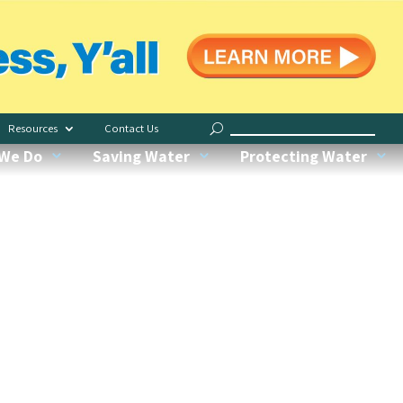
Save Indoors
Water Less, Y’all
Resources
Contact Us
Request Irrigation Checkup
We Do
Saving Water
Protecting Water
Water My Yard
Our Conservation Garden
Recognized Green Pros