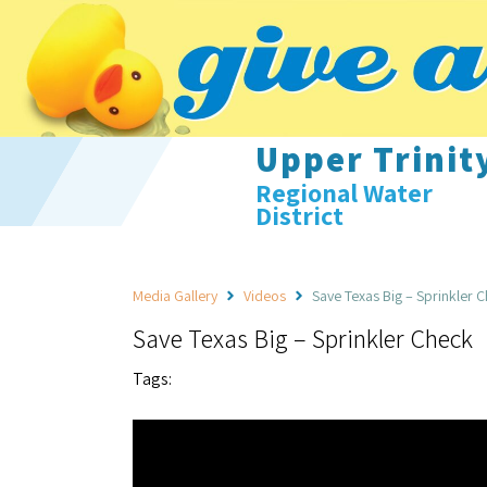
Upper Trinit
Regional Water
District
Media Gallery
Videos
Save Texas Big – Sprinkler 
Save Texas Big – Sprinkler Check
Tags: